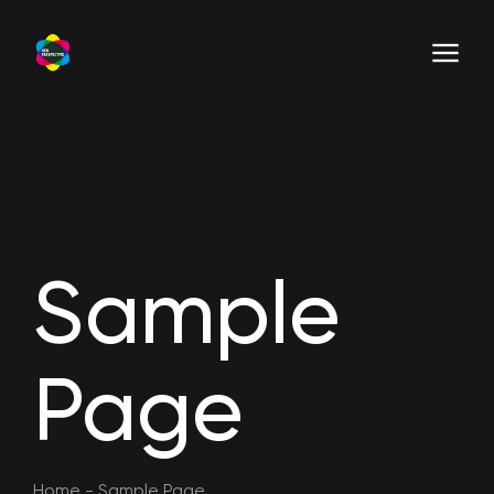
Sample
Page
Home
-
Sample Page