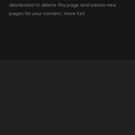
dashboard
to delete this page and create new
pages for your content. Have fun!