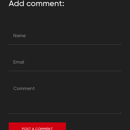
Add comment:
POST A COMMENT