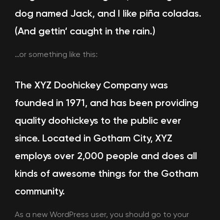
dog named Jack, and I like piña coladas.
(And gettin‘ caught in the rain.)
…or something like this:
The XYZ Doohickey Company was
founded in 1971, and has been providing
quality doohickeys to the public ever
since. Located in Gotham City, XYZ
employs over 2,000 people and does all
kinds of awesome things for the Gotham
community.
As a new WordPress user, you should go to
your