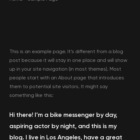
This is an example page. It’s different from a blog
post because it will stay in one place and will show
up in your site navigation (in most themes). Most
people start with an About page that introduces
them to potential site visitors. It might say
something like this:
Hi there! I’m a bike messenger by day,
aspiring actor by night, and this is my
blog. I live in Los Angeles, have a great